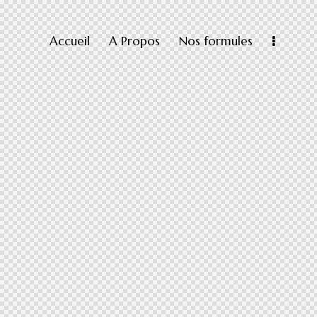
Accueil
A Propos
Nos formules