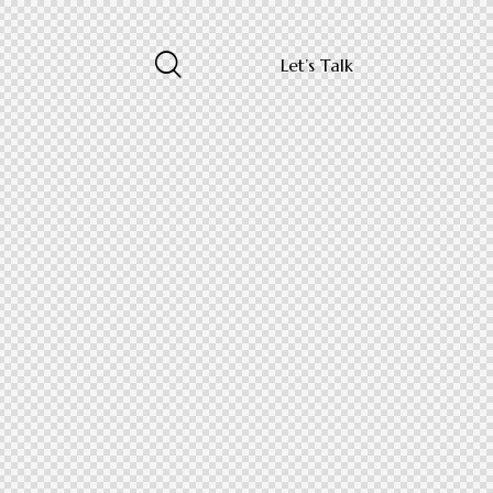
Let’s Talk