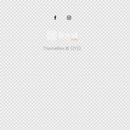
ThemeRex
© {{Y}}.